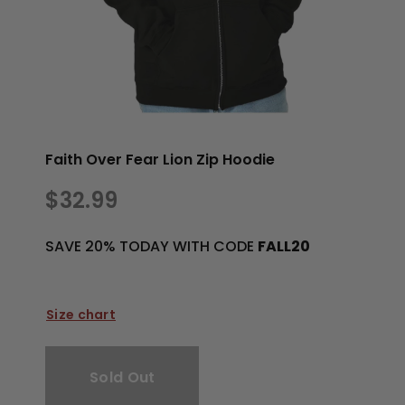
Faith Over Fear Lion Zip Hoodie
$32.99
SAVE 20% TODAY WITH CODE
FALL20
Size chart
Sold Out