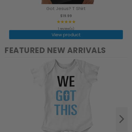
Got Jesus? T Shirt
$19.99
★★★★★
Rating:
1 review(s)
5
View product
out
of
FEATURED NEW ARRIVALS
5
stars