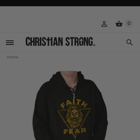
0
Home