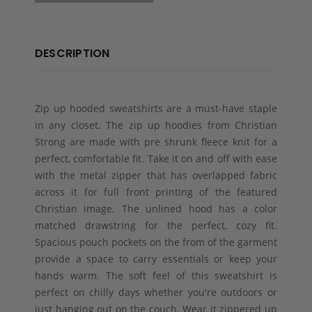
DESCRIPTION
Zip up hooded sweatshirts are a must-have staple
in any closet. The zip up hoodies from Christian
Strong are made with pre shrunk fleece knit for a
perfect, comfortable fit. Take it on and off with ease
with the metal zipper that has overlapped fabric
across it for full front printing of the featured
Christian image. The unlined hood has a color
matched drawstring for the perfect, cozy fit.
Spacious pouch pockets on the from of the garment
provide a space to carry essentials or keep your
hands warm. The soft feel of this sweatshirt is
perfect on chilly days whether you're outdoors or
just hanging out on the couch. Wear it zippered up