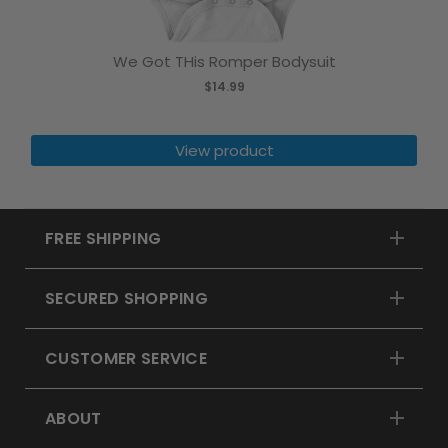
We Got THis Romper Bodysuit
$14.99
View product
FREE SHIPPING
SECURED SHOPPING
CUSTOMER SERVICE
ABOUT