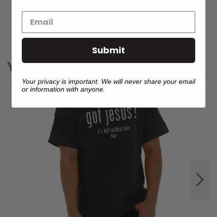
WHY SHOP WITH US?
Submit
YOU MIGHT ALSO LIKE
Your privacy is important. We will never share your email
or information with anyone.