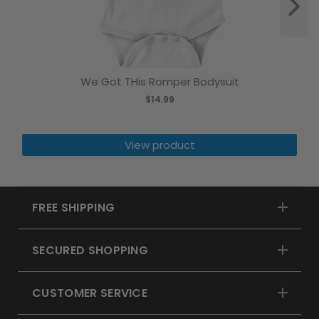
We Got THis Romper Bodysuit
$14.99
View product
FREE SHIPPING
SECURED SHOPPING
CUSTOMER SERVICE