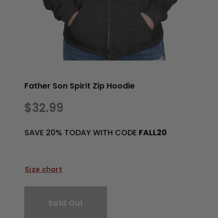
Father Son Spirit Zip Hoodie
$32.99
SAVE 20% TODAY WITH CODE
FALL20
Size chart
Sold Out