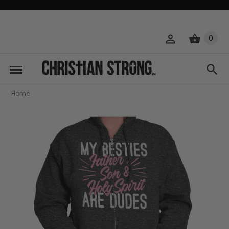
0
Home