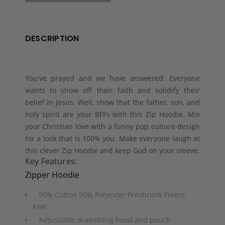
DESCRIPTION
You've prayed and we have answered. Everyone
wants to show off their faith and solidify their
belief in Jesus. Well, show that the father, son, and
holy spirit are your BFFs with this Zip Hoodie. Mix
your Christian love with a funny pop culture design
for a look that is 100% you. Make everyone laugh at
this clever Zip Hoodie and keep God on your sleeve.
Key Features:
Zipper Hoodie
50% Cotton 50% Polyester Preshrunk Fleece
Knit
Adjustable drawstring hood and pouch