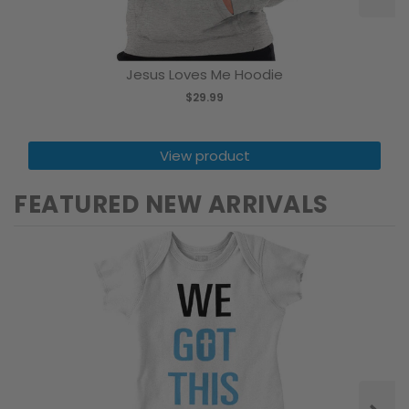
Jesus Loves Me Hoodie
$29.99
View product
FEATURED NEW ARRIVALS