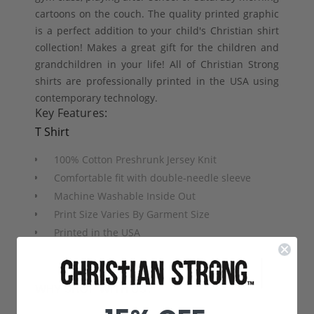
cartoons on the couch. The quality printed graphic
is a perfect addition to your child's Christian shirt
collection! Makes a great gift for the children and
grandchildren in your life! All of Christian Strong
shirts are professionally printed in the USA using
contemporary technology.
Key Features:
T Shirt
100% Cotton Preshrunk Jersey Knit
Comfortable fit with double-needle sleeve
Machine Washable Inside Out
Print Size Varies By Garment Size
Printed in the USA
WHY SHOP WITH US?