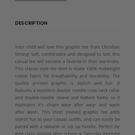
DESCRIPTION
Your child will love this graphic tee from Christian
Strong! Soft, comfortable and designed to last, this
casual tee will become a favorite in their wardrobe.
This classic style tee shirt is made 100% midweight
cotton fabric for breathability and durability. The
quality printed graphic is stylish and fun. It
features a seamless double needle crew neck collar
and double-needle sleeve and bottom hems, so it
maintains it's shape wear after wear and wash
after wash. This short sleeved graphic tee adds
stylish fun to your casual outfits, and can easily be
paired with a sweater or zip up hoodie. Perfect for
gym class, playing after school or Saturday morning