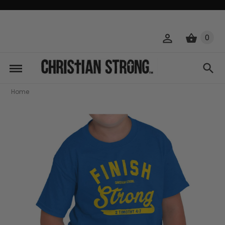
0
Home