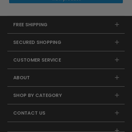
FREE SHIPPING
SECURED SHOPPING
CUSTOMER SERVICE
ABOUT
SHOP BY CATEGORY
CONTACT US