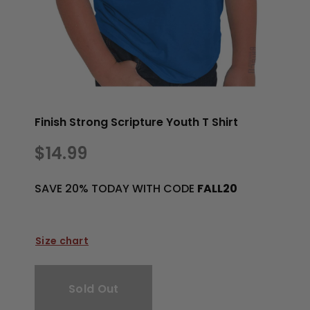
Finish Strong Scripture Youth T Shirt
$14.99
SAVE 20% TODAY WITH CODE
FALL20
Size chart
Sold Out