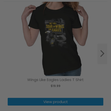
Wings Like Eagles Ladies T Shirt
$19.99
View product