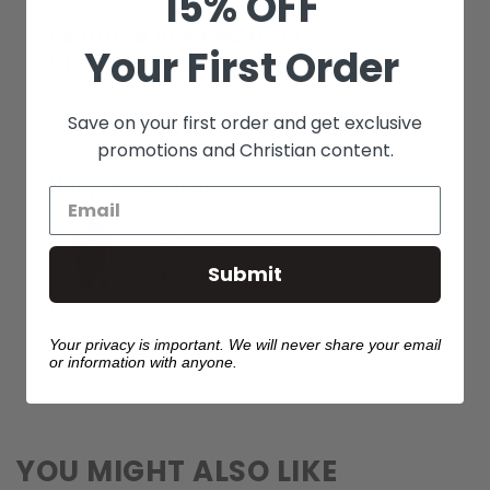
15% OFF
Featured Reviews from
Your First Order
ChristianStrong.com Customers
367
Save on your first order and get exclusive
promotions and Christian content.
03/09/2026
 Customer
Great deal!
The T Shirt was well made and fit
Very go
very well. I liked the material used
Nicely p
Fits wel
Would 
Submit
Anonymous
Anita G
l
All Things Are
Possible Long
Sleeve T-Shirt
Your privacy is important. We will never share your email
or information with anyone.
YOU MIGHT ALSO LIKE