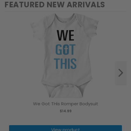
FEATURED NEW ARRIVALS
We Got THis Romper Bodysuit
$14.99
View product