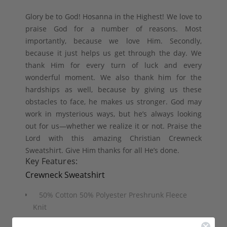
Glory be to God! Hosanna in the Highest! We love to
praise God for a number of reasons. Most
importantly, because we love Him. Secondly,
because it just helps us get through the day. We
thank Him for every turn of luck and every
wonderful moment. We also thank him for the
hardships as well, because by giving us these
obstacles to face, he makes us stronger. God may
work in mysterious ways, but he’s always looking
out for us—whether we realize it or not. Praise the
Lord with this amazing Christian Crewneck
Sweatshirt. Give Him thanks for all He’s done.
Key Features:
Crewneck Sweatshirt
50% Cotton 50% Polyester Preshrunk Fleece
Knit
Air jet yarn for softer feel and reduced pilling