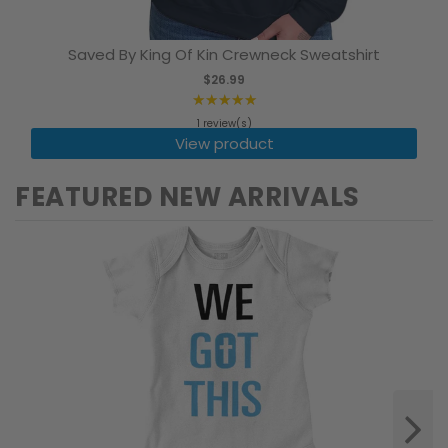
Saved By King Of Kin Crewneck Sweatshirt
$26.99
★★★★★
Rating:
1 review(s)
5
View product
out
of
FEATURED NEW ARRIVALS
5
stars