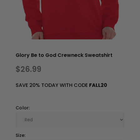
Glory Be to God Crewneck Sweatshirt
$26.99
SAVE 20% TODAY WITH CODE
FALL20
Color:
Size: