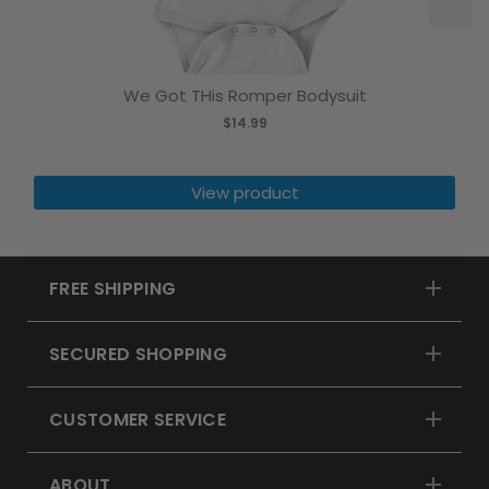
We Got THis Romper Bodysuit
$14.99
View product
FREE SHIPPING
SECURED SHOPPING
CUSTOMER SERVICE
ABOUT