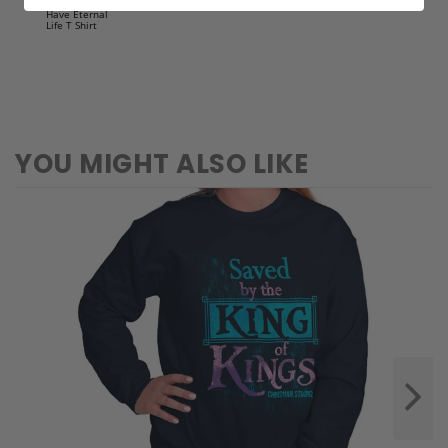
Lord Jes
Crewneck
Sweatshirt
YOU MIGHT ALSO LIKE