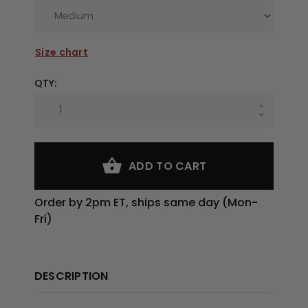
Size chart
QTY:
ADD TO CART
Order by 2pm ET, ships same day (Mon-
Fri)
DESCRIPTION