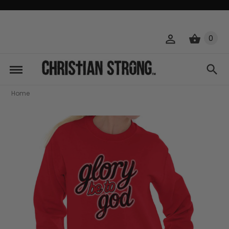
0
Home