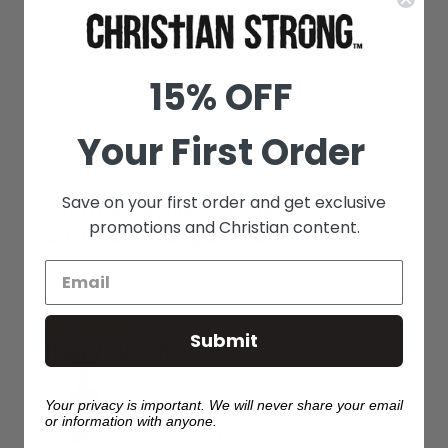
Machine Washable Inside Out
Print Size Varies By Garment Size
Printed in the USA
15% OFF
Your First Order
WHY SHOP WITH US?
Save on your first order and get exclusive
Featured Reviews from
promotions and Christian content.
ChristianStrong.com Customers
367
03/09/2026
Submit
Wonderful. Loved the 
many compliments. Ma
hirt was well made and fit
Washes well.
l. I liked the material used
Your privacy is important. We will never share your email
Beverly H.
or information with anyone.
mous
Restored by