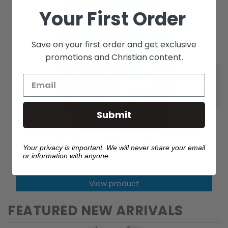
Your First Order
Save on your first order and get exclusive
promotions and Christian content.
Submit
Jesus Saved Me Youth T Shirt
Your privacy is important. We will never share your email
$14.99
or information with anyone.
View product
FEATURED NEW ARRIVALS