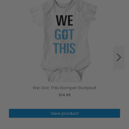
We Got THis Romper Bodysuit
$14.99
View product