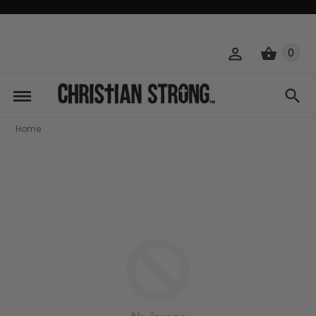
0
Home