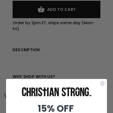
ADD TO CART
Order by 2pm ET, ships same day (Mon-
Fri)
DESCRIPTION
WHY SHOP WITH US?
YOU MIGHT ALSO LIKE
15% OFF