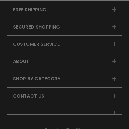
FREE SHIPPING
SECURED SHOPPING
CUSTOMER SERVICE
ABOUT
SHOP BY CATEGORY
CONTACT US