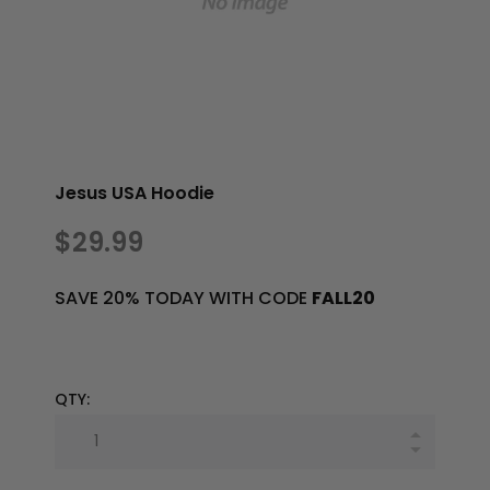
Jesus USA Hoodie
$29.99
SAVE 20% TODAY WITH CODE
FALL20
QTY: