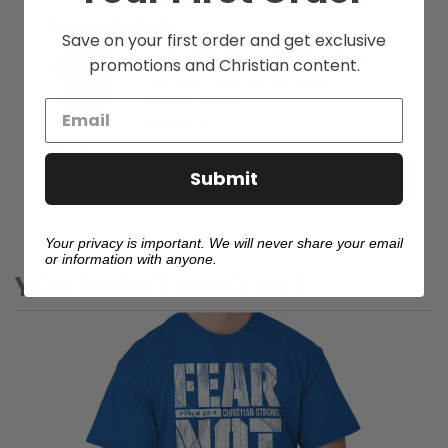
03/29/2026
tisfied!
Love it
Save on your first order and get exclusive
Great experience. The shirt is very
Elizabe
promotions and Christian content.
nice quality, looks nice on, and my
son, who it was purchased for,
wears it often!
Fear Not Psalm
MARCIA S.
23:4 Hoodie
ill
Submit
Your privacy is important. We will never share your email
or information with anyone.
YOU MIGHT ALSO LIKE