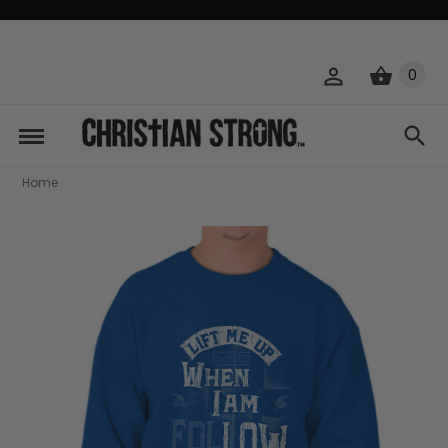
0
Home