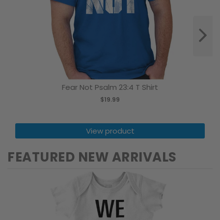
Fear Not Psalm 23:4 T Shirt
$19.99
View product
FEATURED NEW ARRIVALS