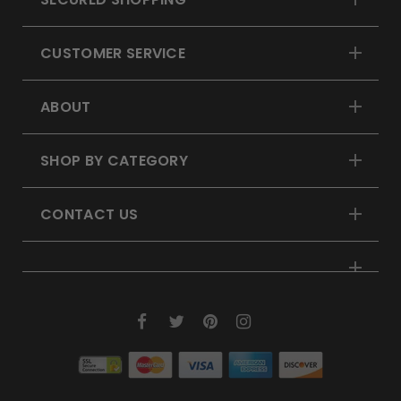
CUSTOMER SERVICE
ABOUT
SHOP BY CATEGORY
CONTACT US