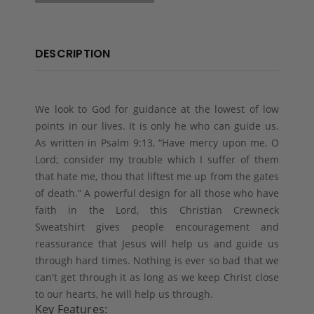
DESCRIPTION
We look to God for guidance at the lowest of low
points in our lives. It is only he who can guide us.
As written in Psalm 9:13, “Have mercy upon me, O
Lord; consider my trouble which I suffer of them
that hate me, thou that liftest me up from the gates
of death.” A powerful design for all those who have
faith in the Lord, this Christian Crewneck
Sweatshirt gives people encouragement and
reassurance that Jesus will help us and guide us
through hard times. Nothing is ever so bad that we
can't get through it as long as we keep Christ close
to our hearts, he will help us through.
Key Features: