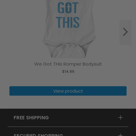
We Got THis Romper Bodysuit
$14.99
View product
FREE SHIPPING
SECURED SHOPPING