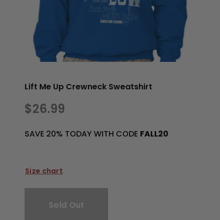
Lift Me Up Crewneck Sweatshirt
$26.99
SAVE 20% TODAY WITH CODE
FALL20
Size chart
Sold Out